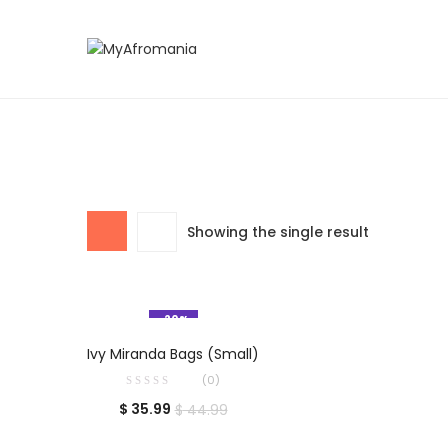
Showing the single result
-20%
ADD TO CART
Ivy Miranda Bags (Small)
(0)
$
35.99
$
44.99