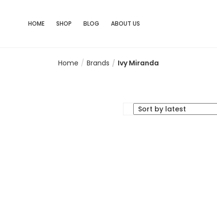
HOME
SHOP
BLOG
ABOUT US
Home
Brands
Ivy Miranda