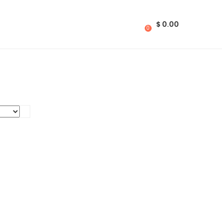
$
0.00
0