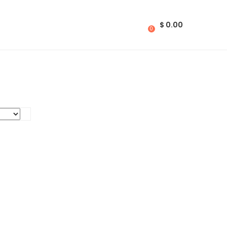
$
0.00
0