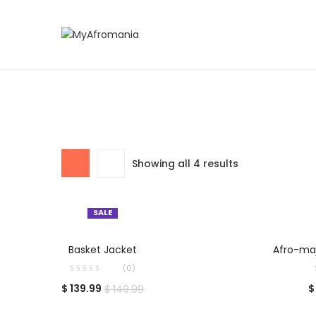
Showing all 4 results
SALE
SELECT OPTIONS
S
Basket Jacket
Afro-maj
(0)
$
139.99
$
$
149.99