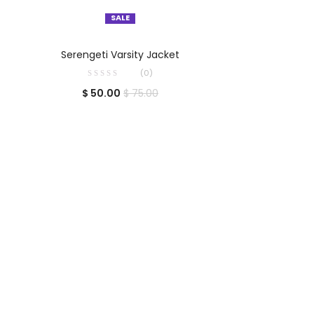
SALE
SELECT OPTIONS
Serengeti Varsity Jacket
(0)
$
50.00
$
75.00