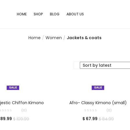
HOME
SHOP
BLOG
ABOUT US
Home
Women
Jackets & coats
SALE
SALE
ELECT OPTIONS
SELECT OPTIONS
estic Chiffon Kimono
Afro- Classy Kimono (small)
(0)
(0)
89.99
$
67.99
$
109.99
$
84.99