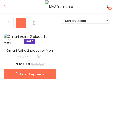
0
SALE
Omari Adire 2 piece for Men
(0)
$
119.99
$
109.99
Select options