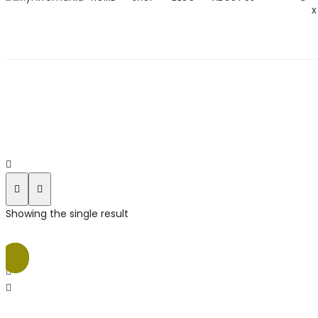
x
Showing the single result
Sale