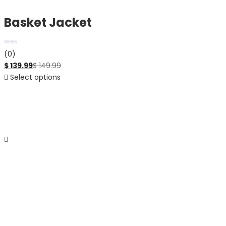
Basket Jacket
(0)
$
139.99
$
149.99
Select options