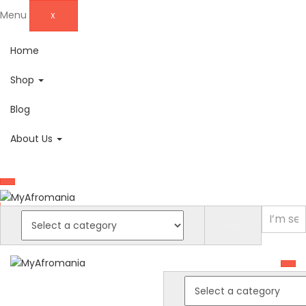
Menu
X
Home
Shop
Blog
About Us