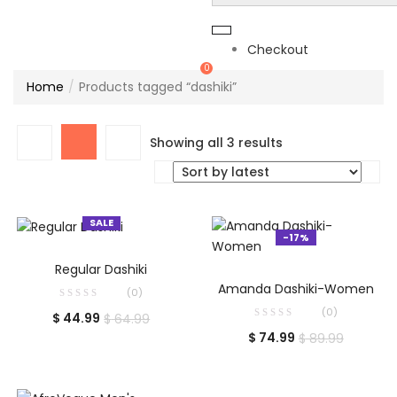
Checkout
0
Home
Products tagged “dashiki”
Sorted
Showing all 3 results
by
latest
SALE
-17%
SELECT OPTIONS
Regular Dashiki
ADD TO CART
Amanda Dashiki-Women
(0)
(0)
Current
Original
$
44.99
$
64.99
Current
Original
price
price
$
74.99
$
89.99
price
price
is:
was:
is:
was:
$ 44.99.
$ 64.99.