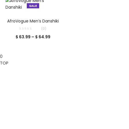
$ 74.99.
$ 89.99.
SALE
SELECT OPTIONS
AfroVogue Men’s Danshiki
(0)
Price
$
63.99
–
$
64.99
range:
$ 63.99
0
through
TOP
$ 64.99
Clos
this
mod