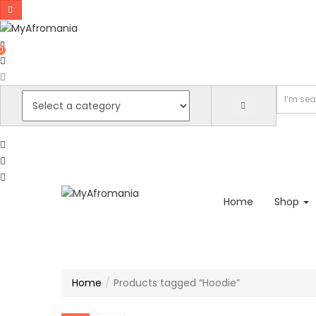
0
Home
Shop
Home
Products tagged “Hoodie”