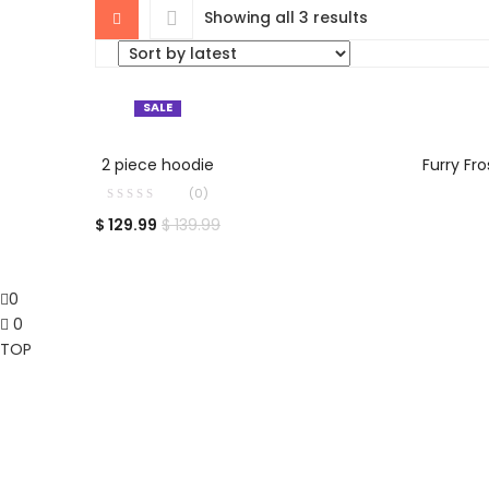
Showing all 3 results
SALE
SELECT OPTIONS
2 piece hoodie
Furry Fr
(0)
$
129.99
$
139.99
0
0
TOP