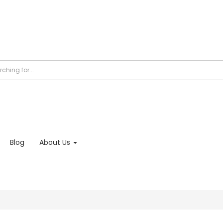
Blog
About Us