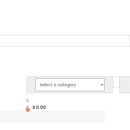
$
0.00
0