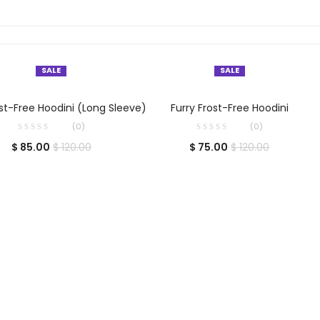
SALE
SALE
SELECT OPTIONS
SELECT OPTIONS
ost-Free Hoodini (Long Sleeve)
Furry Frost-Free Hoodini
(0)
(0)
$
85.00
$
75.00
$
120.00
$
120.00
Close
this
module