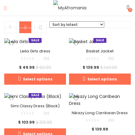
0
SALE
SALE
Leila Girls dress
Basket Jacket
(0)
(0)
$
69.99
$
149.99
$
49.99
$
139.99
Select options
Select options
SALE
Simi Classy Dress (Black)
Nikazy Long Carribean Dress
(0)
(0)
$
129.99
$
103.99
$
139.99
Select options