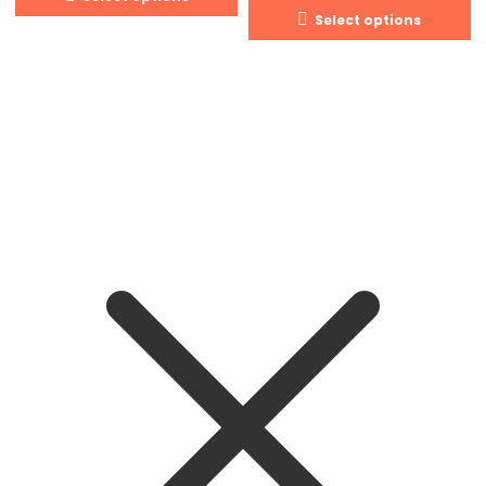
Select options