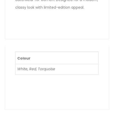
classy look with limited-edition appeal.
Colour
White, Red, Torquoise