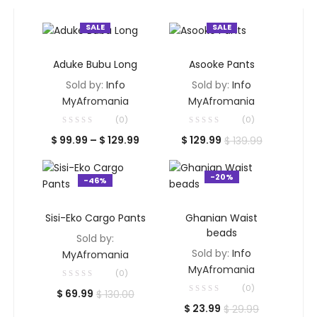
SALE
SALE
SELECT OPTIONS
SELECT OPTIONS
Aduke Bubu Long
Asooke Pants
Sold by:
Info
Sold by:
Info
MyAfromania
MyAfromania
(0)
(0)
Price
Current
Original
$
99.99
–
$
129.99
$
129.99
$
139.99
range:
price
price
$ 99.99
is:
was:
-20%
-46%
through
$ 129.99.
$ 139.99.
$ 129.99
SELECT OPTIONS
ADD TO CART
Sisi-Eko Cargo Pants
Ghanian Waist
beads
Sold by:
Sold by:
Info
MyAfromania
MyAfromania
(0)
(0)
Current
Original
$
69.99
$
130.00
Current
Original
$
23.99
$
29.99
price
price