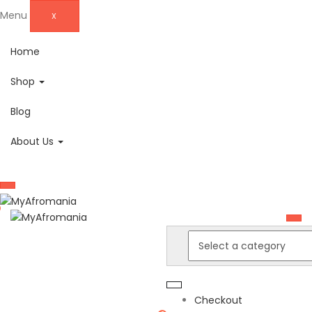
Menu
X
Home
Shop
Blog
About Us
Checkout