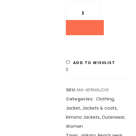
Quantity
ADD TO WISHLIST
COMPARE
SKU:
MA-AFRMAJCHI
Categories:
Clothing
,
Jacket
,
Jackets & coats
,
Kimono Jackets
,
Outerwear
,
Women
Tags:
ankara
,
Beach wear
,