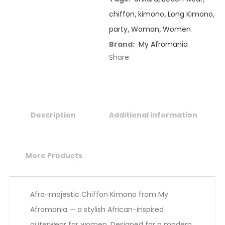
chiffon
,
kimono
,
Long Kimono
,
party
,
Woman
,
Women
Brand:
My Afromania
Share:
Description
Additional information
More Products
Afro-majestic Chiffon Kimono from My
Afromania — a stylish African-inspired
outerwear for women. Designed for a modern,