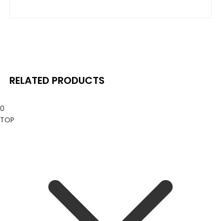
price
price
is:
was:
is:
was:
$ 69.99.
$ 130.00.
$ 23.99.
$ 29.99.
RELATED PRODUCTS
0
TOP