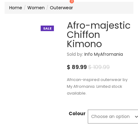
0
Home
Women
Outerwear
Afro-majestic
SALE
Chiffon
Kimono
Sold by:
Info MyAfromania
Current
Original
$
89.99
$
109.99
price
price
African-inspired outerwear by
is:
was:
My Afromania. Limited stock
available.
$ 89.99.
$ 109.99.
Colour