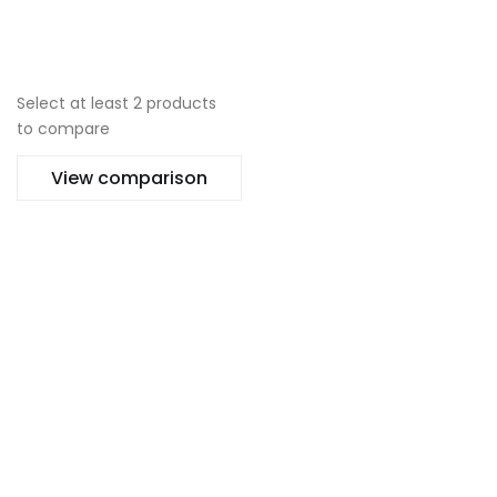
No thanks, I’m not interested!
Select at least 2 products
to compare
View comparison