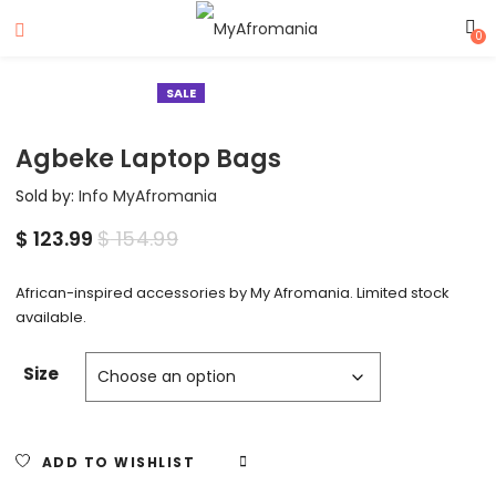
0
SALE
Agbeke Laptop Bags
Sold by:
Info MyAfromania
$
123.99
$
154.99
African-inspired accessories by My Afromania. Limited stock
available.
Size
ADD TO WISHLIST
COMPARE