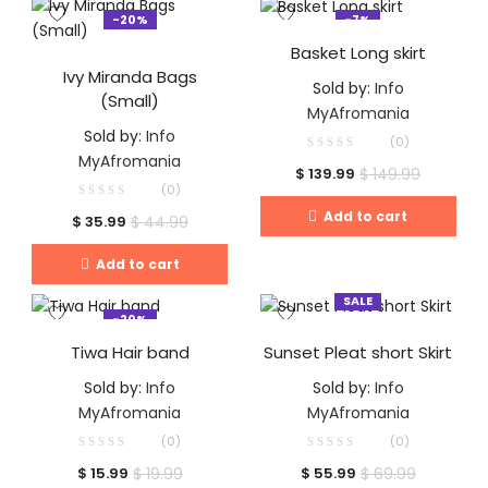
-20%
-7%
Basket Long skirt
Ivy Miranda Bags
Sold by:
Info
(Small)
MyAfromania
Sold by:
Info
(0)
MyAfromania
$
149.99
$
139.99
(0)
Add to cart
$
44.99
$
35.99
Add to cart
SALE
-20%
Tiwa Hair band
Sunset Pleat short Skirt
Sold by:
Info
Sold by:
Info
MyAfromania
MyAfromania
(0)
(0)
$
19.99
$
69.99
$
15.99
$
55.99