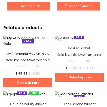
Add to cart
Select options
Related products
SALE
-20%
Basket Jacket
My Afromania Medium Gele
Sold by:
Info MyAfromania
Sold by:
Info MyAfromania
(0)
(0)
$
149.99
$
139.99
$
119.99
$
95.99
Select options
Add to cart
SALE
HOT
-17%
Couples Varsity Jacket
Black Serene Wristlet