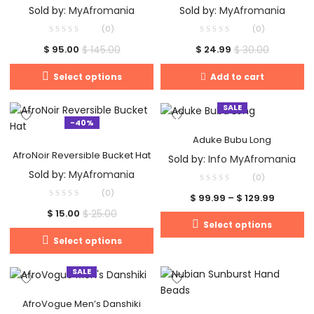
Sold by:
MyAfromania
Sold by:
MyAfromania
(0)
(0)
$
145.00
$
30.00
$
95.00
$
24.99
Select options
Add to cart
SALE
-40%
Aduke Bubu Long
AfroNoir Reversible Bucket Hat
Sold by:
Info MyAfromania
Sold by:
MyAfromania
(0)
(0)
$
99.99
–
$
129.99
$
25.00
$
15.00
Select options
Select options
SALE
AfroVogue Men’s Danshiki