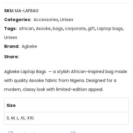
SKU:
MA-LAPBAG
Categories:
Accessories
,
Unisex
Tags:
african
,
Asooke
,
bags
,
corporate
,
gift
,
Laptop bags
,
Unisex
Brand:
Agbeke
Share:
Agbeke Laptop Bags — a stylish African-inspired bag made
with quality Asooke fabric from Nigeria. Designed for a
modern, classy look with limited-edition appeal.
Size
S, M, L, XL, XXL