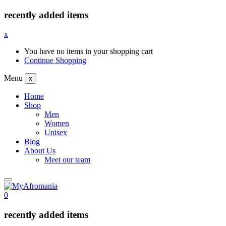
recently added items
x
You have no items in your shopping cart
Continue Shopping
Menu
x
Home
Shop
Men
Women
Unisex
Blog
About Us
Meet our team
0
recently added items