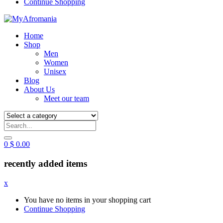
Continue Shopping
Home
Shop
Men
Women
Unisex
Blog
About Us
Meet our team
0
$
0.00
recently added items
x
You have no items in your shopping cart
Continue Shopping