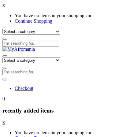
x
You have no items in your shopping cart
Continue Shopping
Checkout
0
recently added items
x
You have no items in your shopping cart