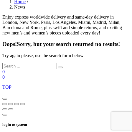
Home
/
News
Enjoy express worldwide delivery and same-day delivery in
London, New York, Paris, Los Angeles, Miami, Madrid, Milan,
Barcelona and Rome, plus swift and simple returns, and exciting
new men’s and women’s pieces uploaded every day!
Oops!
Sorry, but your search returned no results!
Try again please, use the search form below.
0
0
TOP
login to system