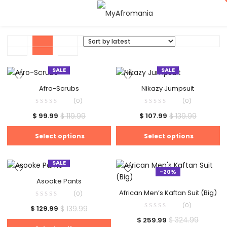
SALE
SALE
Afro-Scrubs
Nikazy Jumpsuit
(0)
(0)
$
119.99
$
139.99
$
99.99
$
107.99
Select options
Select options
SALE
-20%
Asooke Pants
African Men’s Kaftan Suit (Big)
(0)
(0)
$
139.99
$
129.99
$
324.99
$
259.99