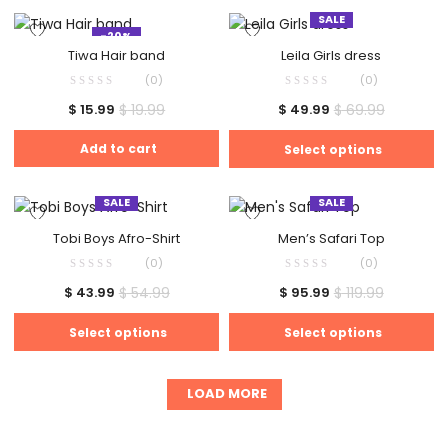
SALE
-20%
Tiwa Hair band
Leila Girls dress
(0)
(0)
$
19.99
$
69.99
$
15.99
$
49.99
Add to cart
Select options
SALE
SALE
Tobi Boys Afro-Shirt
Men’s Safari Top
(0)
(0)
$
54.99
$
119.99
$
43.99
$
95.99
Select options
Select options
LOAD MORE