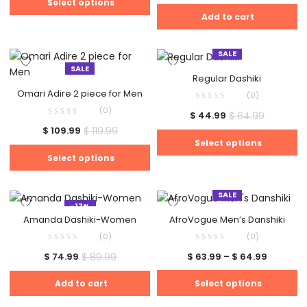
Select options
Add to cart
SALE
SALE
Regular Dashiki
Omari Adire 2 piece for Men
(0)
(0)
$
64.99
$
44.99
$
119.99
$
109.99
Select options
Select options
SALE
-17%
Amanda Dashiki-Women
AfroVogue Men’s Danshiki
(0)
(0)
$
89.99
$
74.99
$
63.99
–
$
64.99
Add to cart
Select options