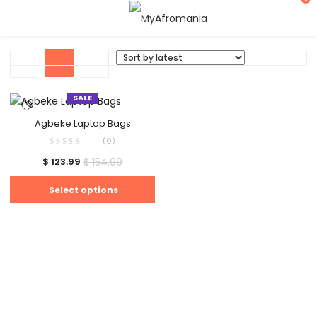
SALE
Agbeke Laptop Bags
(0)
$
154.99
$
123.99
Select options