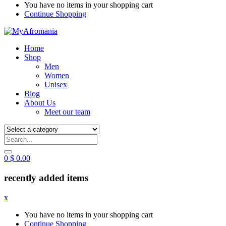
You have no items in your shopping cart
Continue Shopping
Home
Shop
Men
Women
Unisex
Blog
About Us
Meet our team
0
$
0.00
recently added items
x
You have no items in your shopping cart
Continue Shopping