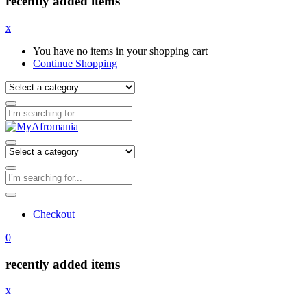
recently added items
x
You have no items in your shopping cart
Continue Shopping
Checkout
0
recently added items
x