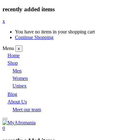
recently added items
x
You have no items in your shopping cart
Continue Shopping
Menu
x
Home
Shop
Men
Women
Unisex
Blog
About Us
Meet our team
0