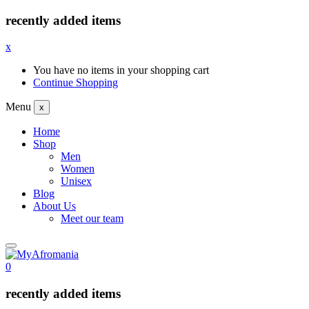
recently added items
x
You have no items in your shopping cart
Continue Shopping
Menu
x
Home
Shop
Men
Women
Unisex
Blog
About Us
Meet our team
0
recently added items