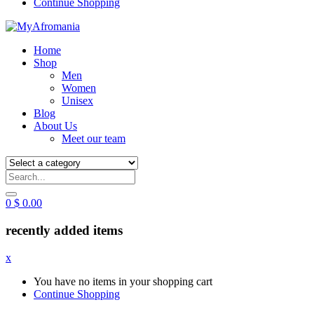
Continue Shopping
Home
Shop
Men
Women
Unisex
Blog
About Us
Meet our team
0
$
0.00
recently added items
x
You have no items in your shopping cart
Continue Shopping