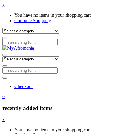
x
You have no items in your shopping cart
Continue Shopping
Checkout
0
recently added items
x
You have no items in your shopping cart