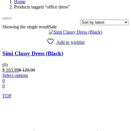
Home
Products tagged “office dress”
Showing the single result
Sale
Add to wishlist
Simi Classy Dress (Black)
(0)
Current
Original
$
103.99
$
129.99
price
This
price
Select options
is:
product
was:
0
$ 103.99.
has
$ 129.99.
0
multiple
TOP
variants.
The
options
may
be
chosen
on