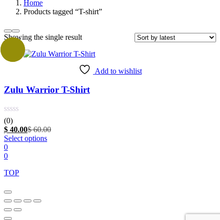
Home
Products tagged “T-shirt”
Showing the single result
Sale
Add to wishlist
Zulu Warrior T-Shirt
(0)
Current
Original
$
40.00
$
60.00
price
This
price
Select options
is:
product
was:
0
$ 40.00.
has
$ 60.00.
0
multiple
TOP
variants.
The
options
may
be
chosen