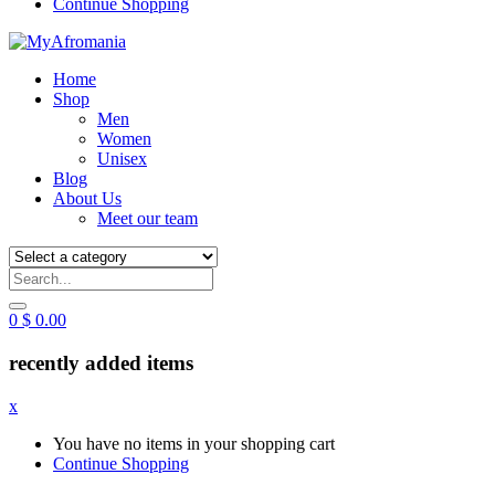
Continue Shopping
Home
Shop
Men
Women
Unisex
Blog
About Us
Meet our team
0
$
0.00
recently added items
x
You have no items in your shopping cart
Continue Shopping