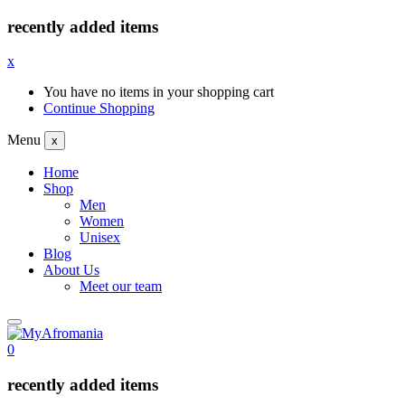
recently added items
x
You have no items in your shopping cart
Continue Shopping
Menu
x
Home
Shop
Men
Women
Unisex
Blog
About Us
Meet our team
0
recently added items