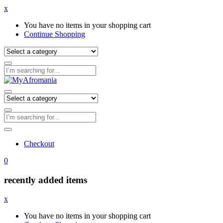
x
You have no items in your shopping cart
Continue Shopping
Checkout
0
recently added items
x
You have no items in your shopping cart