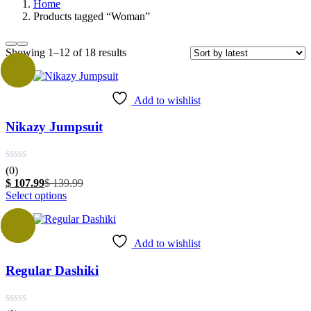
Home
Products tagged “Woman”
Sorted
Showing 1–12 of 18 results
by
Sale
latest
Add to wishlist
Nikazy Jumpsuit
(0)
Current
Original
$
107.99
$
139.99
price
This
price
Select options
is:
product
was:
$ 107.99.
has
$ 139.99.
Sale
multiple
Add to wishlist
variants.
The
Regular Dashiki
options
may
be
chosen