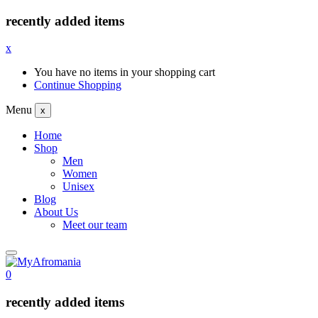
recently added items
x
You have no items in your shopping cart
Continue Shopping
Menu
x
Home
Shop
Men
Women
Unisex
Blog
About Us
Meet our team
0
recently added items