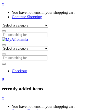
x
You have no items in your shopping cart
Continue Shopping
Checkout
0
recently added items
x
You have no items in your shopping cart