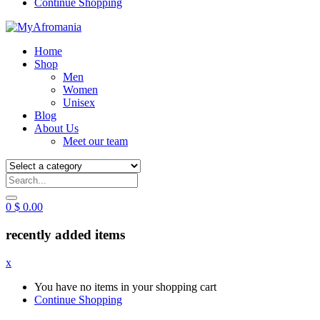
Continue Shopping
Home
Shop
Men
Women
Unisex
Blog
About Us
Meet our team
0
$
0.00
recently added items
x
You have no items in your shopping cart
Continue Shopping