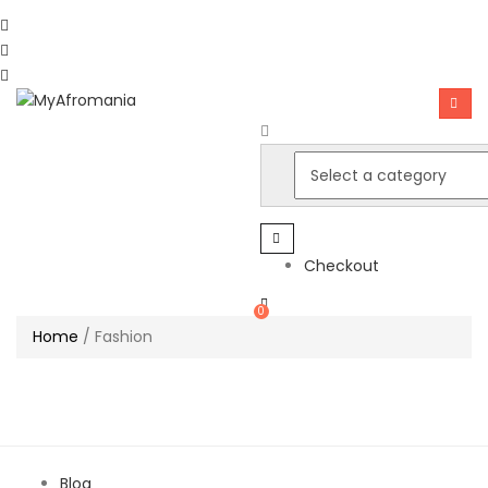
Checkout
0
Home
/
Fashion
Blog