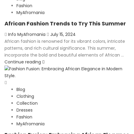
Fashion
MyAfromania
African Fashion Trends to Try This Summer
Posted
Info MyAfromania
July 15, 2024
on
African fashion is renowned for its vibrant colors, intricate
patterns, and rich cultural significance. This summer,
incorporate the bold and beautiful elements of African ...
Continue reading
Blog
Clothing
Collection
Dresses
Fashion
MyAfromania