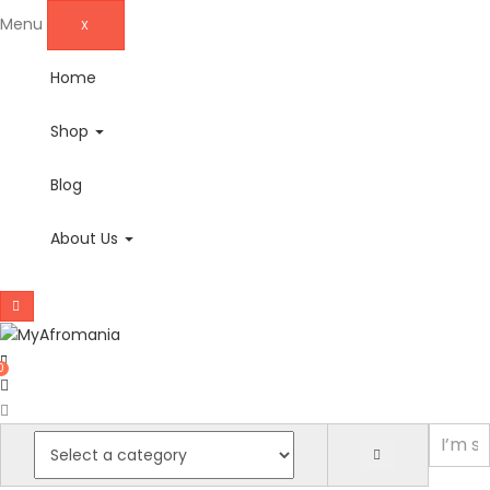
Menu
X
Home
Shop
Blog
About Us
0