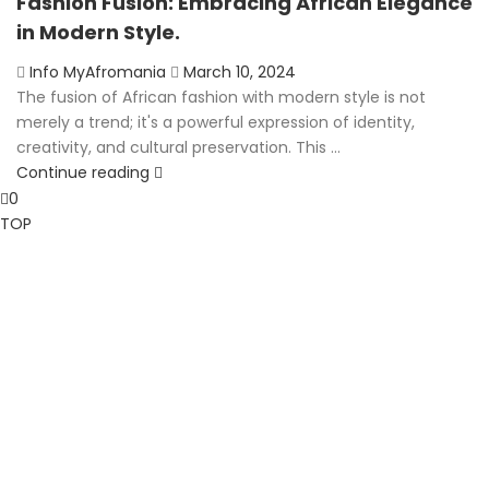
Fashion Fusion: Embracing African Elegance
in Modern Style.
Posted
Info MyAfromania
March 10, 2024
on
The fusion of African fashion with modern style is not
merely a trend; it's a powerful expression of identity,
creativity, and cultural preservation. This ...
Continue reading
0
TOP
Clos
this
mod