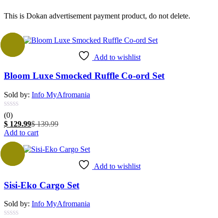
This is Dokan advertisement payment product, do not delete.
-7%
Add to wishlist
Bloom Luxe Smocked Ruffle Co-ord Set
Sold by:
Info MyAfromania
(0)
Current
Original
$
129.99
$
139.99
price
price
Add to cart
is:
was:
$ 129.99.
$ 139.99.
Sale
Add to wishlist
Sisi-Eko Cargo Set
Sold by:
Info MyAfromania