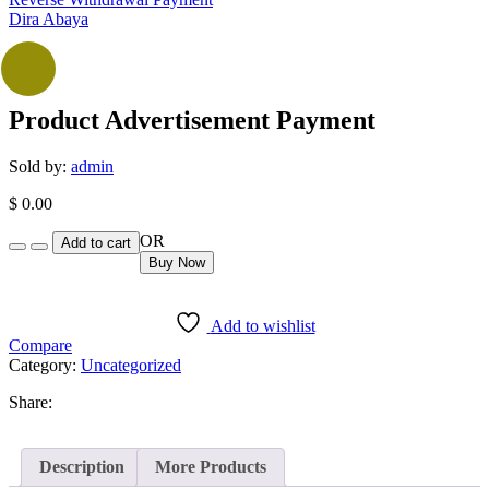
Dira Abaya
Product Advertisement Payment
Sold by:
admin
$
0.00
Quantity
OR
Add to cart
Buy Now
Add to wishlist
Compare
Category:
Uncategorized
Share:
Description
More Products