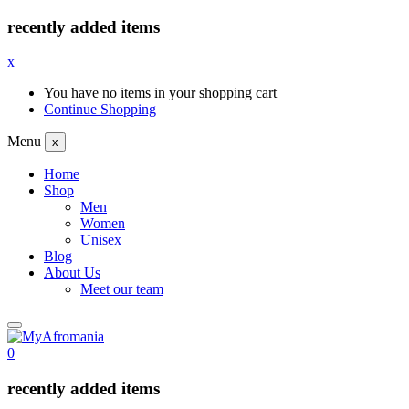
recently added items
x
You have no items in your shopping cart
Continue Shopping
Menu
x
Home
Shop
Men
Women
Unisex
Blog
About Us
Meet our team
0
recently added items