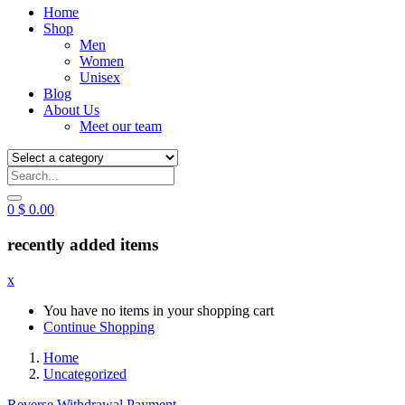
Home
Shop
Men
Women
Unisex
Blog
About Us
Meet our team
0
$
0.00
recently added items
x
You have no items in your shopping cart
Continue Shopping
Home
Uncategorized
Reverse Withdrawal Payment