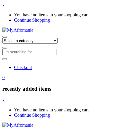
x
You have no items in your shopping cart
Continue Shopping
Checkout
0
recently added items
x
You have no items in your shopping cart
Continue Shopping