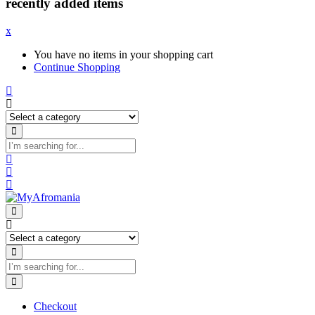
recently added items
x
You have no items in your shopping cart
Continue Shopping
Checkout