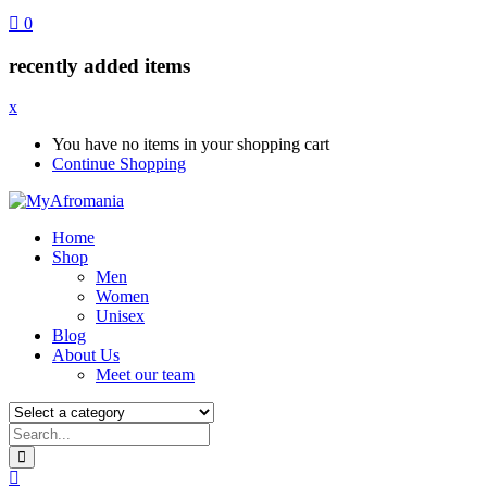
0
recently added items
x
You have no items in your shopping cart
Continue Shopping
Home
Shop
Men
Women
Unisex
Blog
About Us
Meet our team