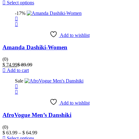
product
price
price
This
Select options
page
is:
was:
product
-17%
$ 44.99.
$ 64.99.
has
multiple
variants.
The
Add to wishlist
options
may
Amanda Dashiki-Women
be
chosen
on
(0)
the
Current
Original
$
74.99
$
89.99
product
price
price
Add to cart
page
is:
was:
Sale
$ 74.99.
$ 89.99.
Add to wishlist
AfroVogue Men’s Danshiki
(0)
Price
$
63.99
–
$
64.99
This
range:
Select options