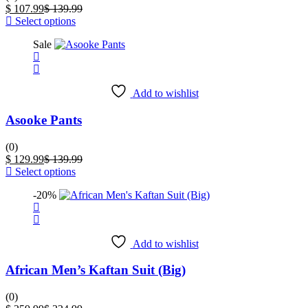
the
Current
Original
$
107.99
$
139.99
product
price
This
price
Select options
page
is:
product
was:
Sale
$ 107.99.
has
$ 139.99.
multiple
variants.
The
Add to wishlist
options
may
Asooke Pants
be
chosen
on
(0)
the
Current
Original
$
129.99
$
139.99
product
price
This
price
Select options
page
is:
product
was:
-20%
$ 129.99.
has
$ 139.99.
multiple
variants.
The
Add to wishlist
options
may
African Men’s Kaftan Suit (Big)
be
chosen
on
(0)
the