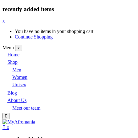
recently added items
x
You have no items in your shopping cart
Continue Shopping
Menu
x
Home
Shop
Men
Women
Unisex
Blog
About Us
Meet our team
0