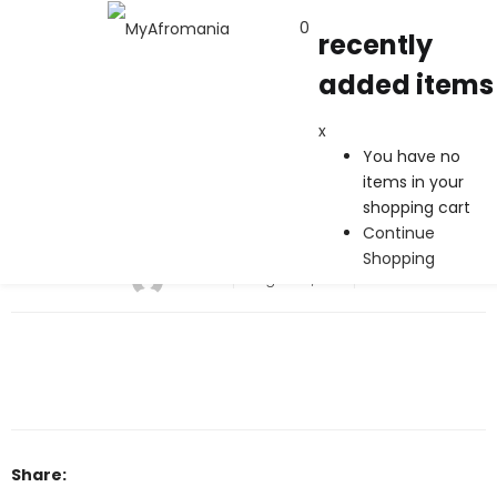
0
recently
added items
recently added items
x
x
You have no
You have no items in your shopping cart
items in your
Continue Shopping
shopping cart
Continue
Brand1
Shopping
admin
August 10, 2017
Share: