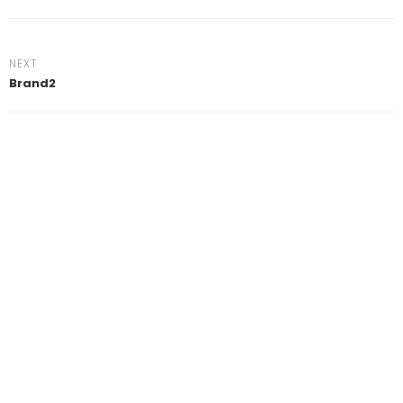
NEXT
Brand2
Clos
this
mod