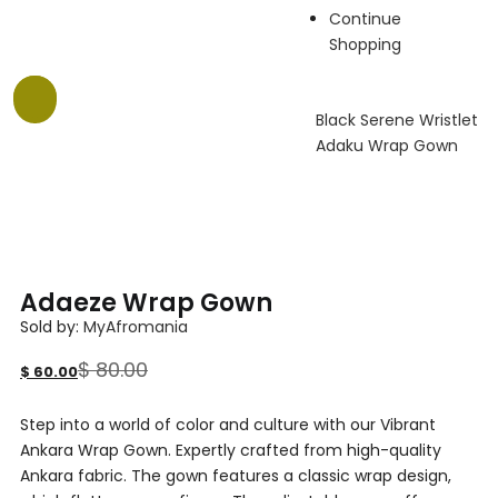
Continue
Shopping
-25%
Black Serene Wristlet
Adaku Wrap Gown
Adaeze Wrap Gown
Sold by:
MyAfromania
$
80.00
$
60.00
Step into a world of color and culture with our Vibrant
Ankara Wrap Gown. Expertly crafted from high-quality
Ankara fabric. The gown features a classic wrap design,