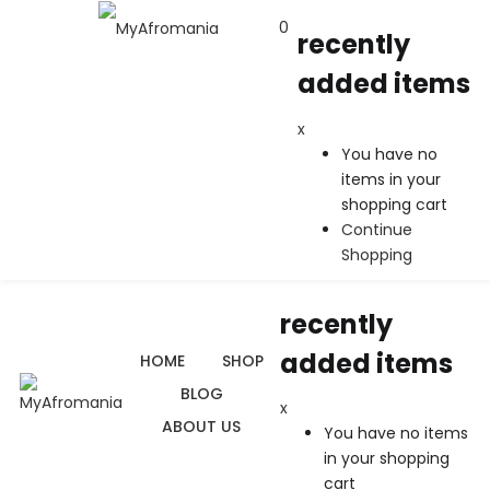
0
recently
added items
recently added items
x
x
You have no
You have no items in your shopping cart
items in your
Continue Shopping
shopping cart
Continue
Shopping
0
$
0.00
recently
added items
HOME
SHOP
BLOG
x
ABOUT US
You have no items
in your shopping
cart