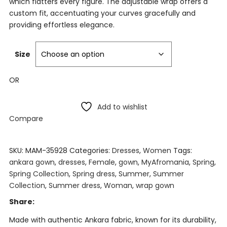
which flatters every figure. The adjustable wrap offers a
custom fit, accentuating your curves gracefully and
providing effortless elegance.
Size
OR
Add to wishlist
Compare
SKU:
MAM-35928
Categories:
Dresses
,
Women
Tags:
ankara gown
,
dresses
,
Female
,
gown
,
MyAfromania
,
Spring
,
Spring Collection
,
Spring dress
,
Summer
,
Summer
Collection
,
Summer dress
,
Woman
,
wrap gown
Share:
Made with authentic Ankara fabric, known for its durability,