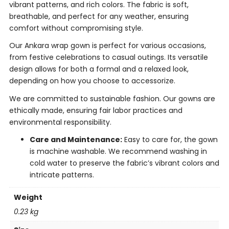
vibrant patterns, and rich colors. The fabric is soft,
breathable, and perfect for any weather, ensuring
comfort without compromising style.
Our Ankara wrap gown is perfect for various occasions,
from festive celebrations to casual outings. Its versatile
design allows for both a formal and a relaxed look,
depending on how you choose to accessorize.
We are committed to sustainable fashion. Our gowns are
ethically made, ensuring fair labor practices and
environmental responsibility.
Care and Maintenance:
Easy to care for, the gown
is machine washable. We recommend washing in
cold water to preserve the fabric’s vibrant colors and
intricate patterns.
Weight
0.23 kg