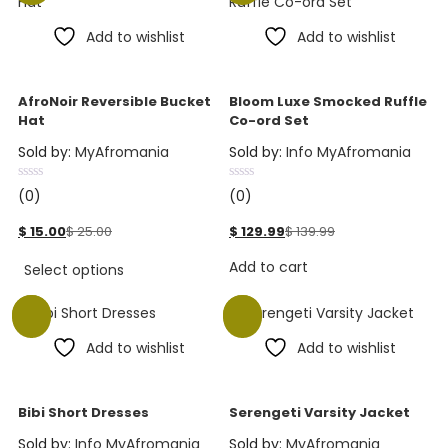
Add to wishlist
Add to wishlist
AfroNoir Reversible Bucket
Bloom Luxe Smocked Ruffle
Hat
Co-ord Set
Sold by:
MyAfromania
Sold by:
Info MyAfromania
(0)
(0)
$
15.00
$
25.00
$
129.99
$
139.99
Add to cart
Select options
Sale
Sale
Add to wishlist
Add to wishlist
Bibi Short Dresses
Serengeti Varsity Jacket
Sold by:
Info MyAfromania
Sold by:
MyAfromania