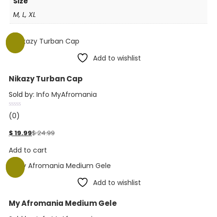
Size
M, L, XL
-20%
Add to wishlist
Nikazy Turban Cap
Sold by:
Info MyAfromania
(0)
$
19.99
$
24.99
Add to cart
-20%
Add to wishlist
My Afromania Medium Gele