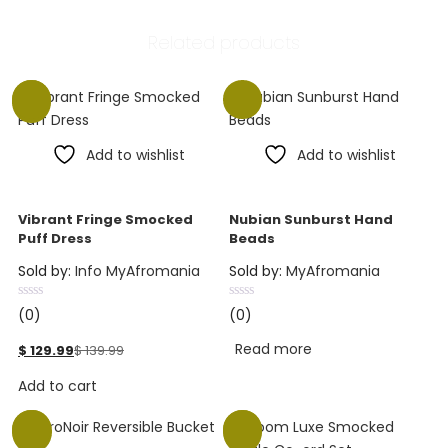
Related products
-7%
Add to wishlist
Add to wishlist
Vibrant Fringe Smocked
Nubian Sunburst Hand
Puff Dress
Beads
Sold by:
Info MyAfromania
Sold by:
MyAfromania
(0)
(0)
Read more
$
129.99
$
139.99
Add to cart
-40%
-7%