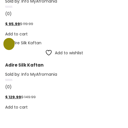
Sold by:
Info MyAfromania
(0)
$
95.99
$
119.99
Add to cart
-13%
Add to wishlist
Adire Silk Kaftan
Sold by:
Info MyAfromania
(0)
$
129.99
$
149.99
Add to cart