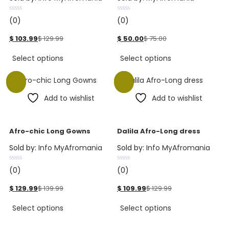
(0)
(0)
$
103.99
$
129.99
$
50.00
$
75.00
Select options
Select options
Sale
Sale
Add to wishlist
Add to wishlist
Afro-chic Long Gowns
Dalila Afro-Long dress
Sold by:
Info MyAfromania
Sold by:
Info MyAfromania
(0)
(0)
$
129.99
$
139.99
$
109.99
$
129.99
Select options
Select options