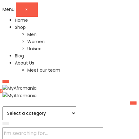
Menu
X
Home
Shop
Men
Women
Unisex
Blog
About Us
Meet our team
0