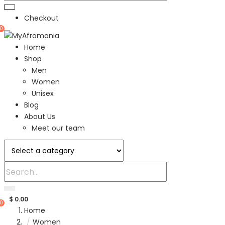
Checkout
0
Home
Shop
Men
Women
Unisex
Blog
About Us
Meet our team
$
0.00
0
Home
Women