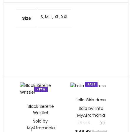
S, M, L, XL, XXL
Size
SALE
-17%
SELECT OPTIONS
Leila Girls dress
ADD TO CART
Black Serene
Sold by:
Info
Wristlet
MyAfromania
Sold by:
(0)
MyAfromania
Current
Original
$
49.99
$
69.99