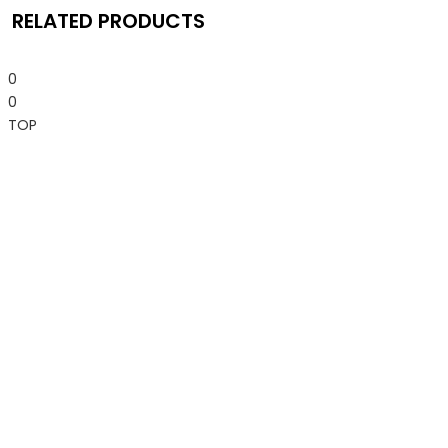
RELATED PRODUCTS
0
0
TOP