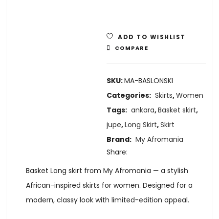
ADD TO WISHLIST
COMPARE
SKU:
MA-BASLONSKI
Categories:
Skirts
,
Women
Tags:
ankara
,
Basket skirt
,
jupe
,
Long Skirt
,
Skirt
Brand:
My Afromania
Share:
Basket Long skirt from My Afromania — a stylish
African-inspired skirts for women. Designed for a
modern, classy look with limited-edition appeal.