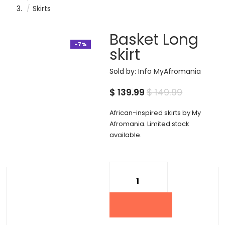
Skirts
Basket Long
-7%
skirt
Sold by:
Info MyAfromania
Current
Original
$
139.99
$
149.99
price
price
African-inspired skirts by My
is:
was:
Afromania. Limited stock
available.
$ 139.99.
$ 149.99.
Quantity