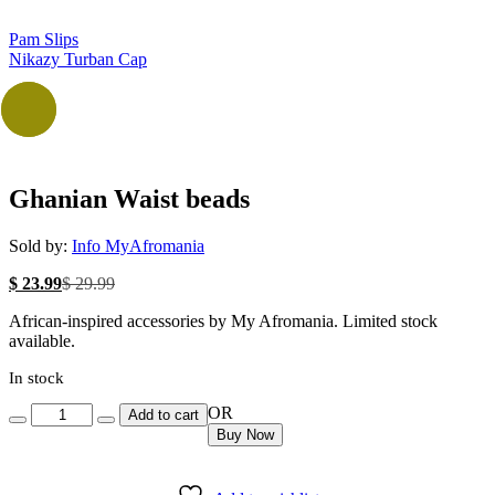
Pam Slips
Nikazy Turban Cap
-20%
Ghanian Waist beads
Sold by:
Info MyAfromania
Current
Original
$
23.99
$
29.99
price
price
African-inspired accessories by My Afromania. Limited stock
is:
was:
available.
$ 23.99.
$ 29.99.
In stock
Quantity
OR
Add to cart
Buy Now