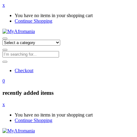
x
You have no items in your shopping cart
Continue Shopping
Checkout
0
recently added items
x
You have no items in your shopping cart
Continue Shopping