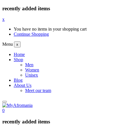
recently added items
x
You have no items in your shopping cart
Continue Shopping
Menu
x
Home
Shop
Men
Women
Unisex
Blog
About Us
Meet our team
0
recently added items