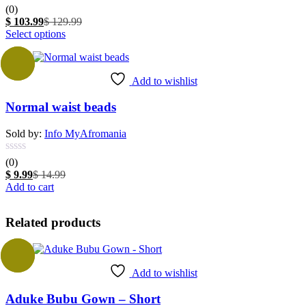
(0)
Current
Original
$
103.99
$
129.99
price
This
price
Select options
is:
product
was:
$ 103.99.
has
$ 129.99.
-33%
multiple
Add to wishlist
variants.
The
Normal waist beads
options
may
be
Sold by:
Info MyAfromania
chosen
on
(0)
the
Current
Original
$
9.99
$
14.99
product
price
price
Add to cart
page
is:
was:
$ 9.99.
$ 14.99.
Related products
Sale
Add to wishlist
Aduke Bubu Gown – Short