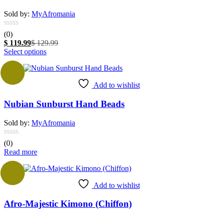
Sold by:
MyAfromania
(0)
Current
Original
$
119.99
$
129.99
price
This
price
Select options
is:
product
was:
$ 119.99.
has
$ 129.99.
multiple
Add to wishlist
variants.
The
Nubian Sunburst Hand Beads
options
may
be
Sold by:
MyAfromania
chosen
on
(0)
the
Read more
product
page
Sale
Add to wishlist
Afro-Majestic Kimono (Chiffon)