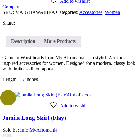
Add to wishlist
Compare
SKU:
MA-GHAWAIBEA
Categories:
Accessories
,
Women
Share:
Description
More Products
Ghanian Waist beads from My Afromania — a stylish African-
inspired accessories for women. Designed for a modern, classy look
with limited-edition appeal.
Length -45 inches
Out of stock
Sale
Add to wishlist
Jamila Long Skirt (Flay)
Sold by:
Info MyAfromania