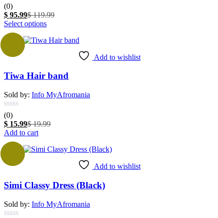
(0)
Current
Original
$
95.99
$
119.99
price
This
price
Select options
is:
product
was:
$ 95.99.
has
$ 119.99.
-20%
multiple
Add to wishlist
variants.
The
Tiwa Hair band
options
may
be
Sold by:
Info MyAfromania
chosen
on
(0)
the
Current
Original
$
15.99
$
19.99
product
price
price
Add to cart
page
is:
was:
$ 15.99.
$ 19.99.
Sale
Add to wishlist
Simi Classy Dress (Black)
Sold by:
Info MyAfromania