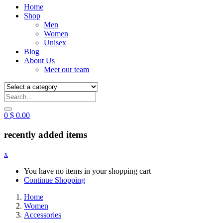
Home
Shop
Men
Women
Unisex
Blog
About Us
Meet our team
0
$
0.00
recently added items
x
You have no items in your shopping cart
Continue Shopping
Home
Women
Accessories