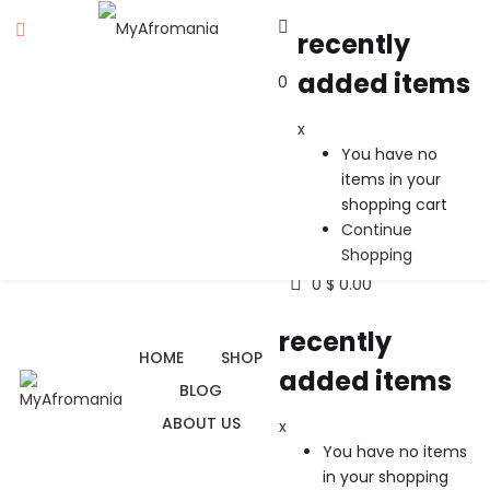
recently
added items
0
recently added items
x
x
You have no
You have no items in your shopping cart
items in your
Continue Shopping
shopping cart
Continue
Shopping
0
$
0.00
recently
HOME
SHOP
added items
BLOG
ABOUT US
x
You have no items
in your shopping