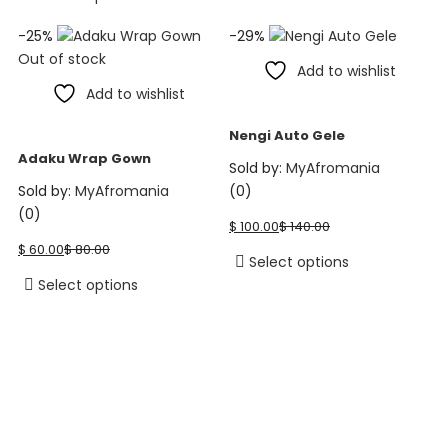
product
$ 103.99.
$ 129.99.
$ 40.00.
$ 60.00.
product
page
-25%
-29%
has
Out of stock
multiple
Add to wishlist
variants.
Add to wishlist
The
options
Nengi Auto Gele
may
Adaku Wrap Gown
Sold by:
MyAfromania
be
Sold by:
MyAfromania
(0)
chosen
Current
Original
(0)
on
$
100.00
$
140.00
price
price
Current
Original
the
$
60.00
$
80.00
is:
was:
price
price
This
Select options
product
$ 100.00.
$ 140.00.
is:
was:
This
product
Select options
page
$ 60.00.
$ 80.00.
product
has
has
multiple
multiple
variants.
variants.
The
The
options
options
may
may
be