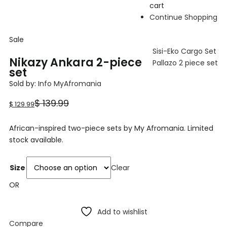
cart
Continue Shopping
Sale
Sisi-Eko Cargo Set
Nikazy Ankara 2-piece
Pallazo 2 piece set
set
Sold by:
Info MyAfromania
Current
Original
$
139.99
$
129.99
price
price
African-inspired two-piece sets by My Afromania. Limited
is:
was:
stock available.
$ 129.99.
$ 139.99.
Size
Clear
OR
Add to wishlist
Compare