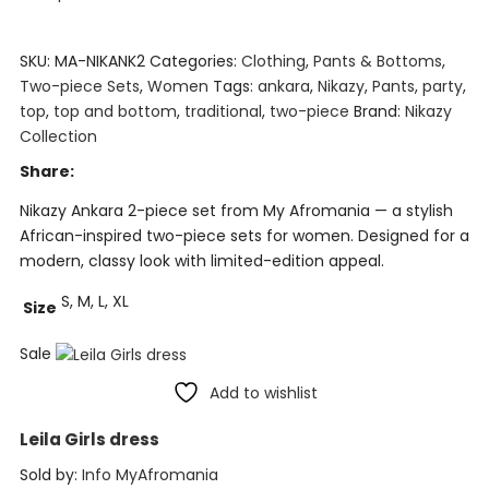
SKU:
MA-NIKANK2
Categories:
Clothing
,
Pants & Bottoms
,
Two-piece Sets
,
Women
Tags:
ankara
,
Nikazy
,
Pants
,
party
,
top
,
top and bottom
,
traditional
,
two-piece
Brand:
Nikazy
Collection
Share:
Nikazy Ankara 2-piece set from My Afromania — a stylish
African-inspired two-piece sets for women. Designed for a
modern, classy look with limited-edition appeal.
S, M, L, XL
Size
Sale
Add to wishlist
Leila Girls dress
Sold by:
Info MyAfromania