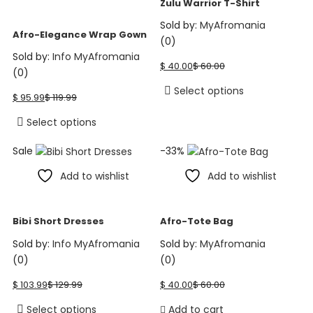
Zulu Warrior T-Shirt
may
be
Sold by:
MyAfromania
be
chosen
Afro-Elegance Wrap Gown
(0)
chosen
on
Current
Original
Sold by:
Info MyAfromania
on
the
$
40.00
$
60.00
price
price
(0)
the
product
is:
was:
Current
Original
This
Select options
product
page
$
95.99
$
119.99
$ 40.00.
$ 60.00.
price
price
product
page
is:
was:
This
has
Select options
$ 95.99.
$ 119.99.
product
multiple
Sale
-33%
has
variants.
multiple
The
Add to wishlist
Add to wishlist
variants.
options
The
may
options
be
Bibi Short Dresses
Afro-Tote Bag
may
chosen
Sold by:
Info MyAfromania
Sold by:
MyAfromania
be
on
(0)
(0)
chosen
the
Current
Original
Current
Original
on
product
$
103.99
$
129.99
$
40.00
$
60.00
price
price
price
price
the
page
is:
was:
is:
was:
This
Select options
Add to cart