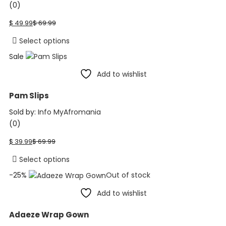
(0)
Current
Original
$
49.99
$
69.99
price
price
is:
was:
This
Select options
$ 49.99.
$ 69.99.
product
Sale
has
Add to wishlist
multiple
variants.
Pam Slips
The
options
Sold by:
Info MyAfromania
may
(0)
be
Current
Original
$
39.99
$
69.99
chosen
price
price
on
is:
was:
This
Select options
the
$ 39.99.
$ 69.99.
product
-25%
Out of stock
product
has
page
Add to wishlist
multiple
variants.
Adaeze Wrap Gown
The