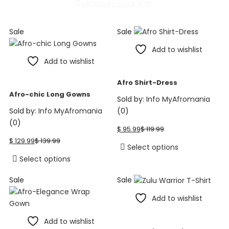
Related products
The
options
may
Sale
Sale
be
Add to wishlist
chosen
Add to wishlist
on
the
Afro Shirt-Dress
product
Afro-chic Long Gowns
page
Sold by:
Info MyAfromania
Sold by:
Info MyAfromania
(0)
Current
Original
(0)
$
95.99
$
119.99
price
price
Current
Original
$
129.99
$
139.99
is:
was:
price
price
This
Select options
$ 95.99.
$ 119.99.
is:
was:
This
product
Select options
$ 129.99.
$ 139.99.
product
has
Sale
Sale
has
multiple
multiple
variants.
Add to wishlist
variants.
The
The
options
Add to wishlist
options
may