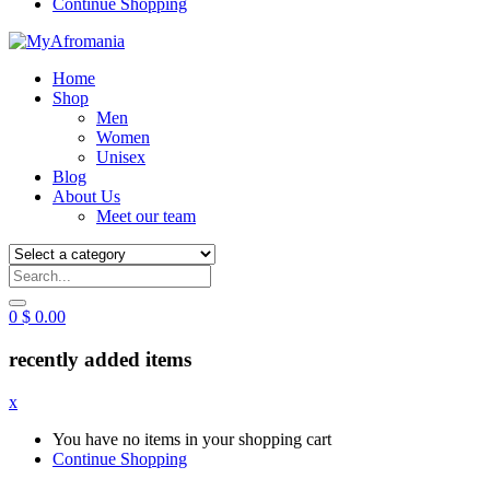
Continue Shopping
Home
Shop
Men
Women
Unisex
Blog
About Us
Meet our team
0
$
0.00
recently added items
x
You have no items in your shopping cart
Continue Shopping