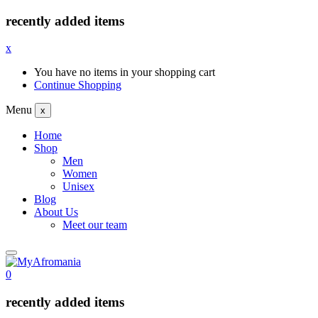
recently added items
x
You have no items in your shopping cart
Continue Shopping
Menu
x
Home
Shop
Men
Women
Unisex
Blog
About Us
Meet our team
0
recently added items