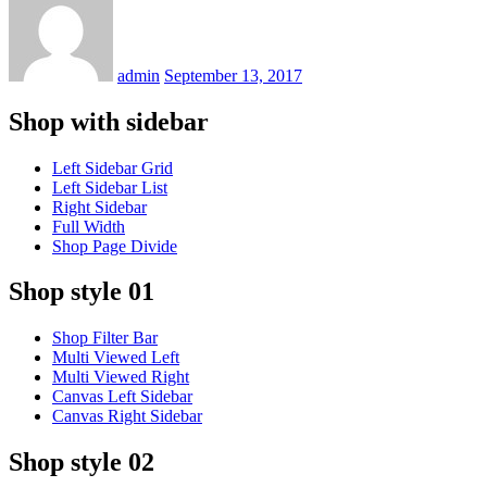
on
admin
September 13, 2017
Shop with sidebar
Left Sidebar Grid
Left Sidebar List
Right Sidebar
Full Width
Shop Page Divide
Shop style 01
Shop Filter Bar
Multi Viewed Left
Multi Viewed Right
Canvas Left Sidebar
Canvas Right Sidebar
Shop style 02