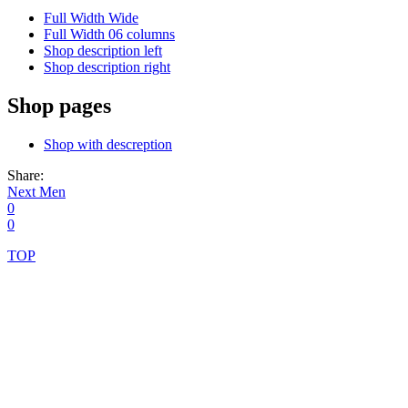
Full Width Wide
Full Width 06 columns
Shop description left
Shop description right
Shop pages
Shop with descreption
Share:
Post
Next
Next
Men
post:
0
navigation
0
TOP