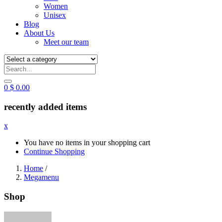
Women
Unisex
Blog
About Us
Meet our team
0
$
0.00
recently added items
x
You have no items in your shopping cart
Continue Shopping
Home
/
Megamenu
Shop
Posted