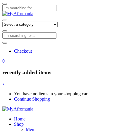
Checkout
0
recently added items
x
You have no items in your shopping cart
Continue Shopping
Home
Shop
Men