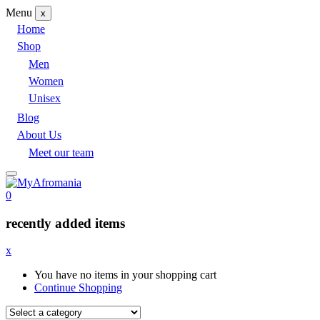
Menu
x
Home
Shop
Men
Women
Unisex
Blog
About Us
Meet our team
0
recently added items
x
You have no items in your shopping cart
Continue Shopping