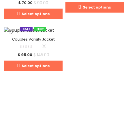
$
90.00
$
70.00
Select options
Select options
SALE
HOT
Couples Varsity Jacket
(0)
$
145.00
$
95.00
Select options
Clos
this