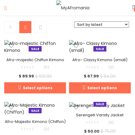
SALE
SALE
Afro-majestic Chiffon Kimono
Afro- Classy Kimono (small)
(0)
(0)
$
109.99
$
84.99
$
89.99
$
67.99
Select options
Select options
SALE
SALE
Serengeti Varsity Jacket
Afro-Majestic Kimono (Chiffon)
(0)
(0)
$
75.00
$
50.00