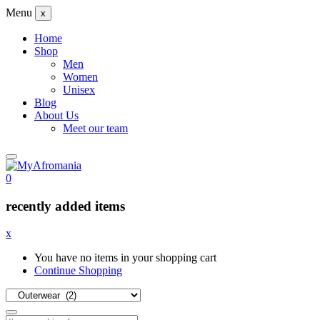
Menu
x
Home
Shop
Men
Women
Unisex
Blog
About Us
Meet our team
0
recently added items
x
You have no items in your shopping cart
Continue Shopping