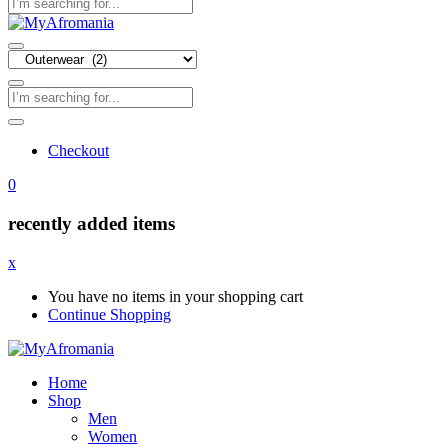
Checkout
0
recently added items
x
You have no items in your shopping cart
Continue Shopping
Home
Shop
Men
Women