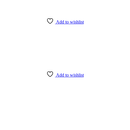
Add to wishlist
Add to wishlist