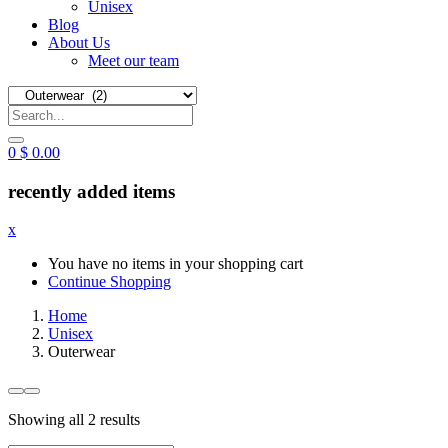
Unisex
Blog
About Us
Meet our team
0
$
0.00
recently added items
x
You have no items in your shopping cart
Continue Shopping
Home
Unisex
Outerwear
Sorted
Showing all 2 results
by