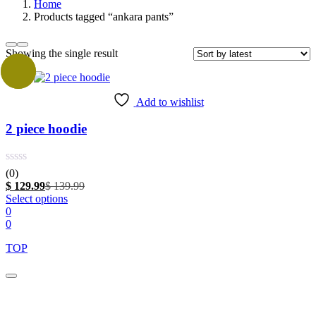
Home
Products tagged “ankara pants”
Showing the single result
Sale
Add to wishlist
2 piece hoodie
(0)
Current
Original
$
129.99
$
139.99
price
This
price
Select options
is:
product
was:
0
$ 129.99.
has
$ 139.99.
0
multiple
TOP
variants.
The
options
may
Close
this
be
module
chosen