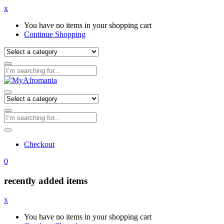
x
You have no items in your shopping cart
Continue Shopping
Checkout
0
recently added items
x
You have no items in your shopping cart