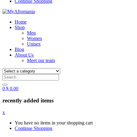
Continue Shopping
Home
Shop
Men
Women
Unisex
Blog
About Us
Meet our team
0
$
0.00
recently added items
x
You have no items in your shopping cart
Continue Shopping