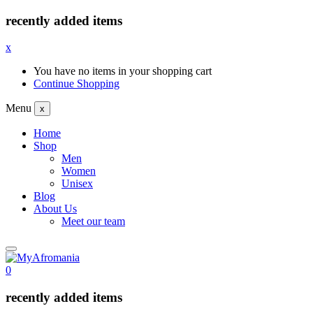
recently added items
x
You have no items in your shopping cart
Continue Shopping
Menu
x
Home
Shop
Men
Women
Unisex
Blog
About Us
Meet our team
0
recently added items