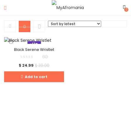
0
-17%
Black Serene Wristlet
(0)
$
30.00
$
24.99
Add to cart