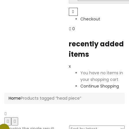
Checkout
0
recently added
items
x
You have no items in
your shopping cart
Continue Shopping
Home
Products tagged “head piece”
Showing the single result