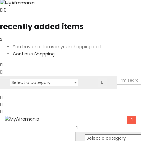
0
recently added items
x
You have no items in your shopping cart
Continue Shopping