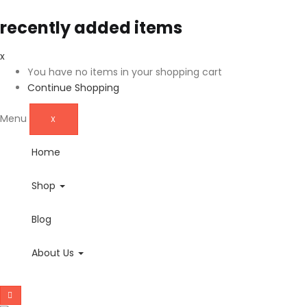
recently added items
x
You have no items in your shopping cart
Continue Shopping
Menu
X
Home
Shop
Blog
About Us