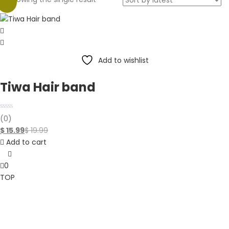
-20%
Add to wishlist
Tiwa Hair band
(0)
$
15.99
$
19.99
Add to cart
0
TOP