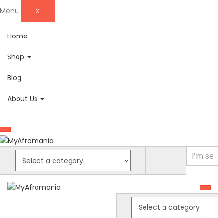
Menu
X
Home
Shop
Blog
About Us