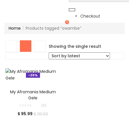
Checkout
0
Home
Products tagged “owambe”
Showing the single result
-20%
ADD TO CART
My Afromania Medium
Gele
(0)
$
95.99
$
119.99