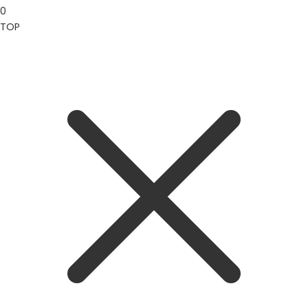
0
TOP