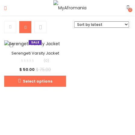
0
SALE
Serengeti Varsity Jacket
(0)
$
75.00
$
50.00
Select options
Clos