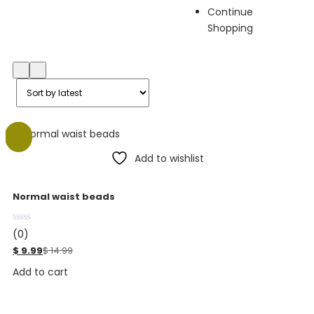
Continue
Shopping
-33%
Add to wishlist
Normal waist beads
(0)
$
9.99
$
14.99
Add to cart