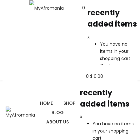
0
recently
added items
recently added items
x
x
You have no
You have no items in your shopping cart
items in your
Continue Shopping
shopping cart
Continue
Shopping
0
$
0.00
recently
added items
HOME
SHOP
BLOG
x
ABOUT US
You have no items
in your shopping
cart